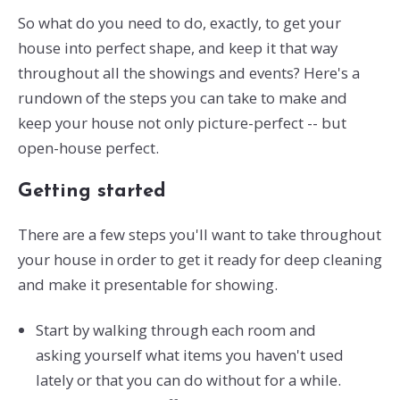
So what do you need to do, exactly, to get your
house into perfect shape, and keep it that way
throughout all the showings and events? Here's a
rundown of the steps you can take to make and
keep your house not only picture-perfect -- but
open-house perfect.
Getting started
There are a few steps you'll want to take throughout
your house in order to get it ready for deep cleaning
and make it presentable for showing.
Start by walking through each room and
asking yourself what items you haven't used
lately or that you can do without for a while.