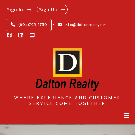
Sign In
Sign Up
(804)723-5750
info@daltonrealty.net
WHERE EXPERIENCE AND CUSTOMER
SERVICE COME TOGETHER