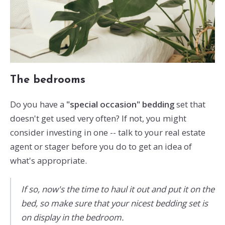
The bedrooms
Do you have a
"special occasion" bedding
set that
doesn't get used very often? If not, you might
consider investing in one -- talk to your real estate
agent or stager before you do to get an idea of
what's appropriate.
If so, now's the time to haul it out and put it on the
bed, so make sure that your nicest bedding set is
on display in the bedroom.