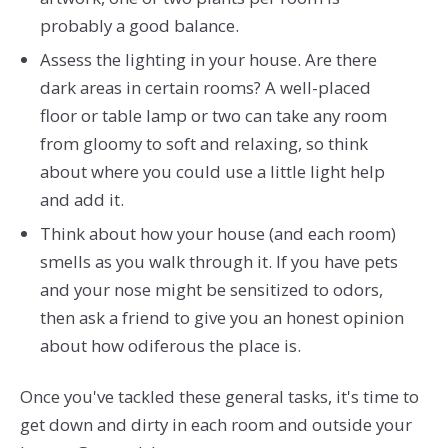
probably a good balance.
Assess the lighting in your house. Are there
dark areas in certain rooms? A well-placed
floor or table lamp or two can take any room
from gloomy to soft and relaxing, so think
about where you could use a little light help
and add it.
Think about how your house (and each room)
smells as you walk through it. If you have pets
and your nose might be sensitized to odors,
then ask a friend to give you an honest opinion
about how odiferous the place is.
Once you've tackled these general tasks, it's time to
get down and dirty in each room and outside your