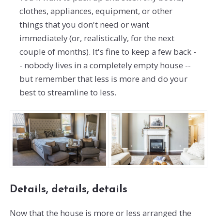
clothes, appliances, equipment, or other
things that you don't need or want
immediately (or, realistically, for the next
couple of months). It's fine to keep a few back -
- nobody lives in a completely empty house --
but remember that less is more and do your
best to streamline to less.
Details, details, details
Now that the house is more or less arranged the