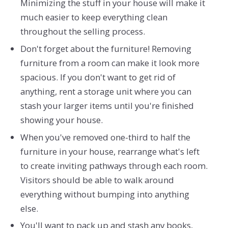
Minimizing the stuff in your house will make it
much easier to keep everything clean
throughout the selling process.
Don't forget about the furniture! Removing
furniture from a room can make it look more
spacious. If you don't want to get rid of
anything, rent a storage unit where you can
stash your larger items until you're finished
showing your house.
When you've removed one-third to half the
furniture in your house, rearrange what's left
to create inviting pathways through each room.
Visitors should be able to walk around
everything without bumping into anything
else.
You'll want to pack up and stash any books,