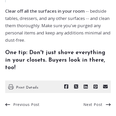
Clear off all the surfaces in your room
-- bedside
tables, dressers, and any other surfaces -- and clean
them thoroughly. Make sure you've purged any
personal items and keep any additions minimal and
dust-free.
One tip: Don't just shove everything
in your closets. Buyers look in there,
too!
Print Details
Previous Post
Next Post