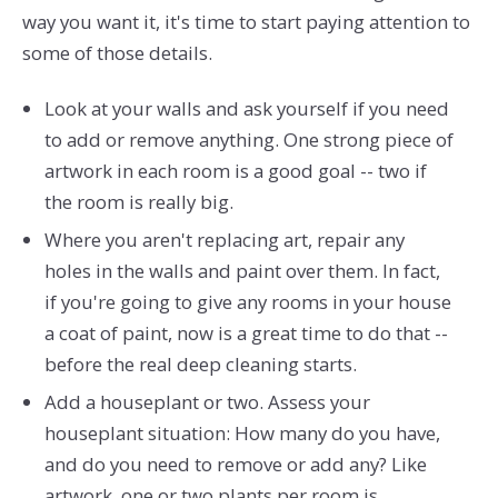
way you want it, it's time to start paying attention to
some of those details.
Look at your walls and ask yourself if you need
to add or remove anything. One strong piece of
artwork in each room is a good goal -- two if
the room is really big.
Where you aren't replacing art, repair any
holes in the walls and paint over them. In fact,
if you're going to give any rooms in your house
a coat of paint, now is a great time to do that --
before the real deep cleaning starts.
Add a houseplant or two. Assess your
houseplant situation: How many do you have,
and do you need to remove or add any? Like
artwork, one or two plants per room is