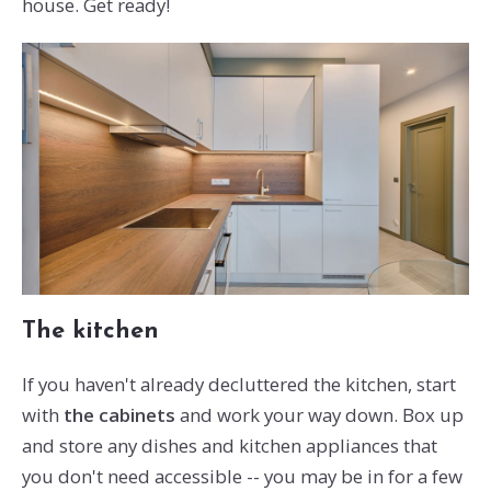
house. Get ready!
The kitchen
If you haven't already decluttered the kitchen, start
with
the cabinets
and work your way down. Box up
and store any dishes and kitchen appliances that
you don't need accessible -- you may be in for a few