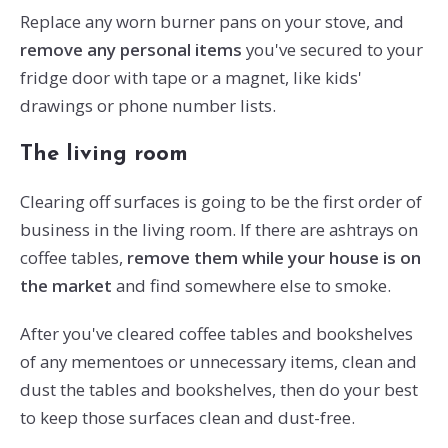
Replace any worn burner pans on your stove, and
remove any personal items
you've secured to your
fridge door with tape or a magnet, like kids'
drawings or phone number lists.
The living room
Clearing off surfaces is going to be the first order of
business in the living room. If there are ashtrays on
coffee tables,
remove them while your house is on
the market
and find somewhere else to smoke.
After you've cleared coffee tables and bookshelves
of any mementoes or unnecessary items, clean and
dust the tables and bookshelves, then do your best
to keep those surfaces clean and dust-free.