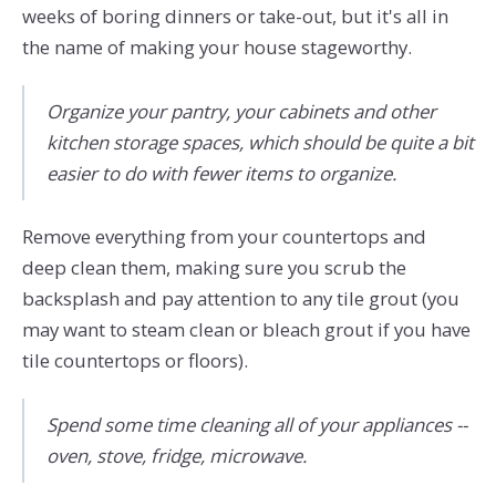
weeks of boring dinners or take-out, but it's all in
the name of making your house stageworthy.
Organize your pantry, your cabinets and other
kitchen storage spaces, which should be quite a bit
easier to do with fewer items to organize.
Remove everything from your countertops and
deep clean them, making sure you scrub the
backsplash and pay attention to any tile grout (you
may want to steam clean or bleach grout if you have
tile countertops or floors).
Spend some time cleaning all of your appliances --
oven, stove, fridge, microwave.