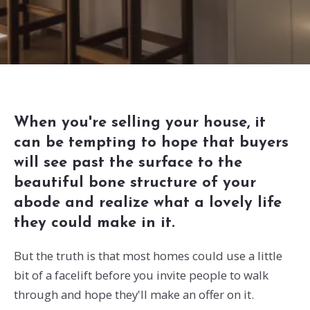
When you're selling your house, it
can be tempting to hope that buyers
will see past the surface to the
beautiful bone structure of your
abode and realize what a lovely life
they could make in it.
But the truth is that most homes could use a little
bit of a facelift before you invite people to walk
through and hope they'll make an offer on it.