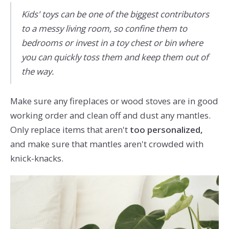
Kids' toys can be one of the biggest contributors
to a messy living room, so confine them to
bedrooms or invest in a toy chest or bin where
you can quickly toss them and keep them out of
the way.
Make sure any fireplaces or wood stoves are in good
working order and clean off and dust any mantles.
Only replace items that aren't
too personalized,
and make sure that mantles aren't crowded with
knick-knacks.