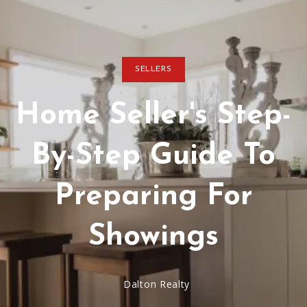
SELLERS
Home Seller's Step-
By-Step Guide To
Preparing For
Showings
Dalton Realty