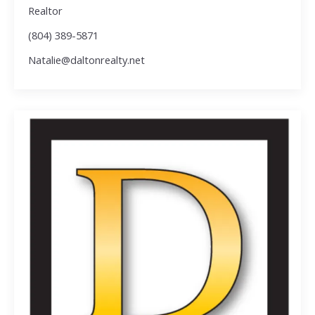
Realtor
(804) 389-5871
Natalie@daltonrealty.net