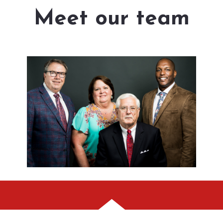
Meet our team