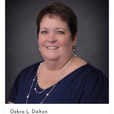
Debra L. Dalton