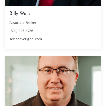
Billy Wells
Associate Broker
(804) 247-4786
selhanover@aol.com