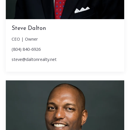
Steve Dalton
CEO | Owner
(804) 840-6926
steve@daltonrealty.net