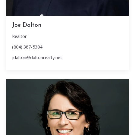
Joe Dalton
Realtor
(804) 387-5304
jdalton@daltonrealty.net