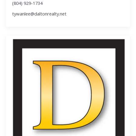
(804) 929-1734
tywanlee@daltonrealty.net