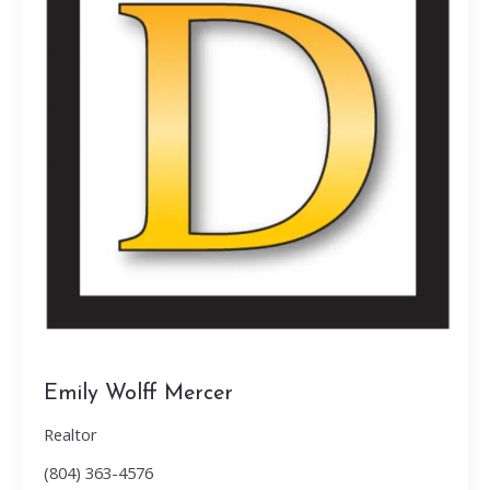
Emily Wolff Mercer
Realtor
(804) 363-4576