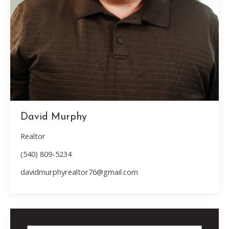
David Murphy
Realtor
(540) 809-5234
davidmurphyrealtor76@gmail.com