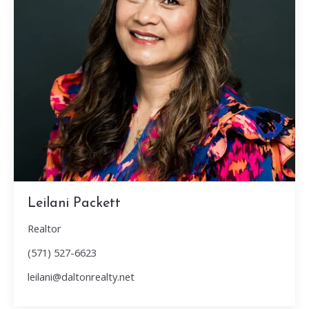
Leilani Packett
Realtor
(571) 527-6623
leilani@daltonrealty.net