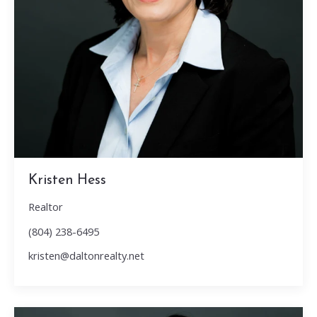
Kristen Hess
Realtor
(804) 238-6495
kristen@daltonrealty.net