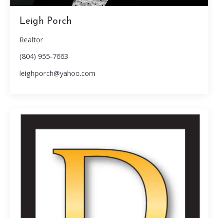
Leigh Porch
Realtor
(804) 955-7663
leighporch@yahoo.com