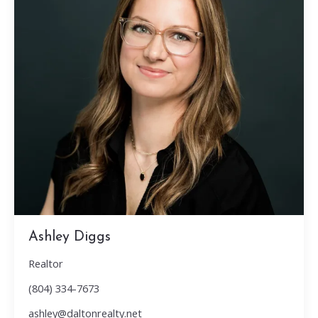
Ashley Diggs
Realtor
(804) 334-7673
ashley@daltonrealty.net