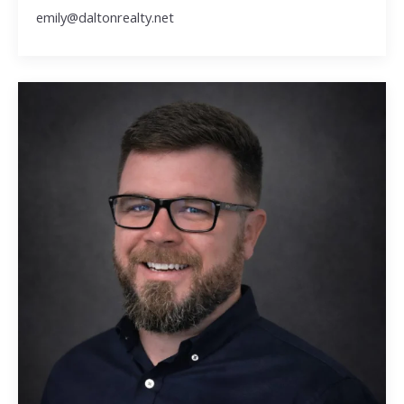
emily@daltonrealty.net