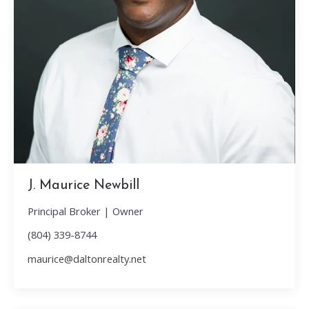
J. Maurice Newbill
Principal Broker | Owner
(804) 339-8744
maurice@daltonrealty.net