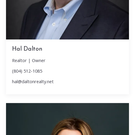
Hal Dalton
Realtor | Owner
(804) 512-1085
hal@daltonrealty.net