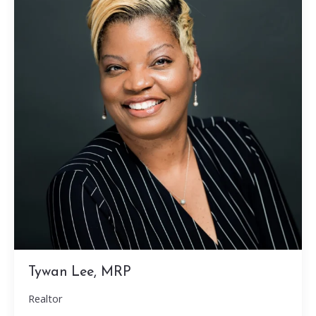
Tywan Lee, MRP
Realtor