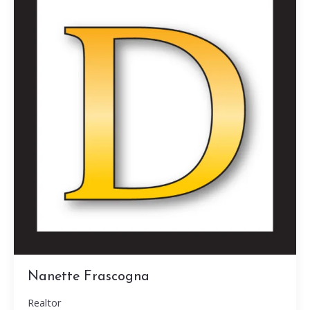
Nanette Frascogna
Realtor