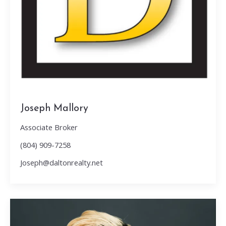
Joseph Mallory
Associate Broker
(804) 909-7258
Joseph@daltonrealty.net