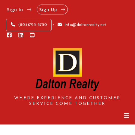
Sign In
Sign Up
(804)723-5750
info@daltonrealty.net
WHERE EXPERIENCE AND CUSTOMER
SERVICE COME TOGETHER