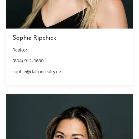
Sophie Ripchick
Realtor
(804) 912-0690
sophie@daltonrealty.net