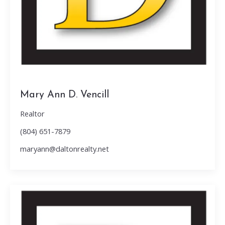
Mary Ann D. Vencill
Realtor
(804) 651-7879
maryann@daltonrealty.net