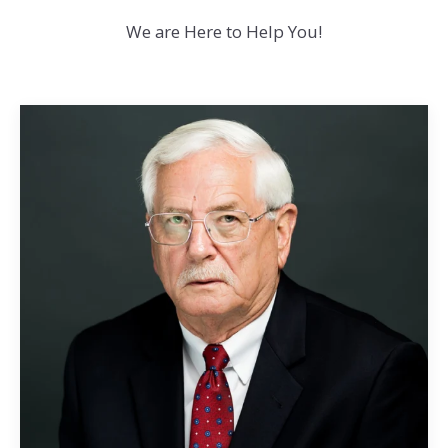
We are Here to Help You!