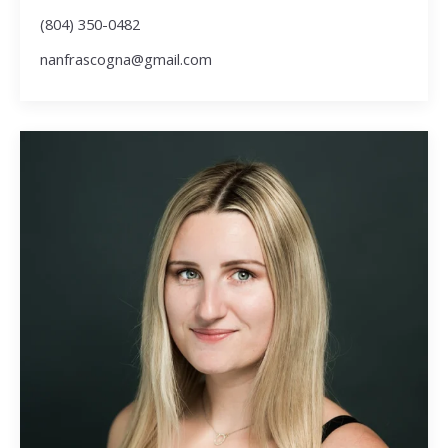
(804) 350-0482
nanfrascogna@gmail.com