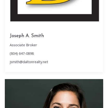
Joseph A. Smith
Associate Broker
(804) 647-0898
jsmith@daltonrealty.net