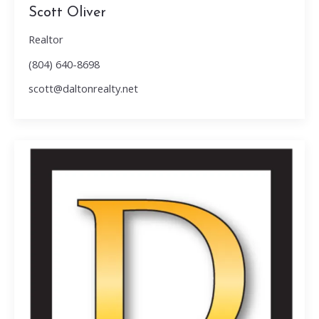
Scott Oliver
Realtor
(804) 640-8698
scott@daltonrealty.net