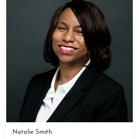
Natalie Smith