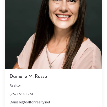
Danielle M. Rosso
Realtor
(757) 634-1761
Danielle@daltonrealty.net