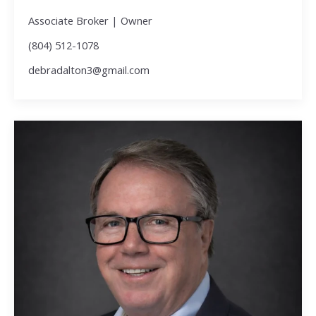
Associate Broker | Owner
(804) 512-1078
debradalton3@gmail.com