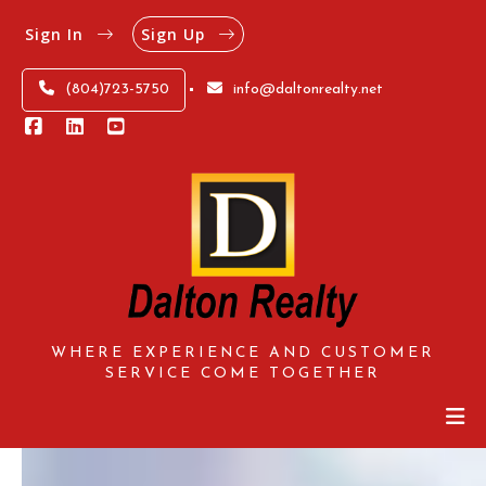
Sign In
Sign Up
(804)723-5750
info@daltonrealty.net
WHERE EXPERIENCE AND CUSTOMER
SERVICE COME TOGETHER