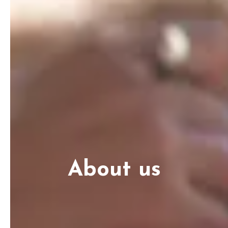
About us