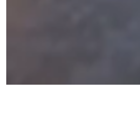
As a premier real estate firm in the Central Virginia
and Hampton Roads area, Dalton Realty can provide
you with all the resources and information you need
to buy or sell real estate. We work with buyers,
sellers and local bank institutions within these