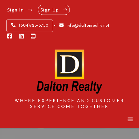
Sign In
Sign Up
(804)723-5750
info@daltonrealty.net
WHERE EXPERIENCE AND CUSTOMER
SERVICE COME TOGETHER