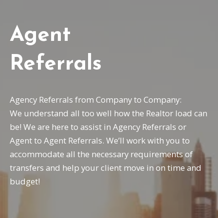
Agent
Referrals
Agency Referrals from Company to Company:
We understand all too well how the Realtor load can
be! We are here to assist in Agency Referrals or
Agent to Agent Referrals. We’ll work with you to
accommodate all the necessary requirements of
transfers and help your client move in on time and
budget!