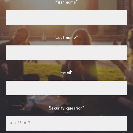
First name*
Last name*
Email*
Security question*
+
= ?