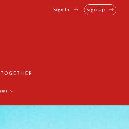
Sign In
Sign Up
 TOGETHER
rms
Us
Rates
on Form