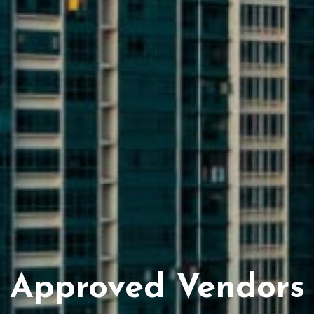
Approved Vendors