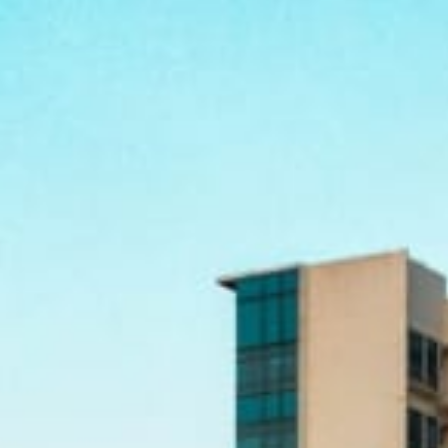
ferrals