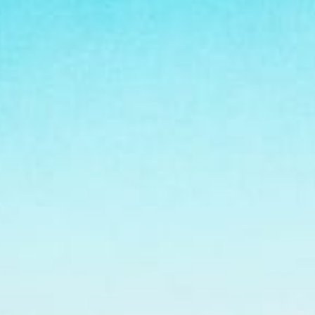
Virginia Beach
Testimonials
Schools-County-Links
Agent Re