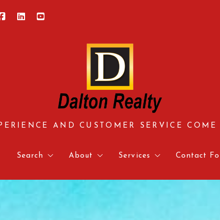
PERIENCE AND CUSTOMER SERVICE COME
e
Search
About
Services
Contact Fo
Central Virginia
About us
Approved Vendors
Contact 
Hampton Roads
Meet our team
Mortgage Calculator & 
Relocati