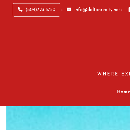
(804)723-5750
info@daltonrealty.net
WHERE EX
Hom