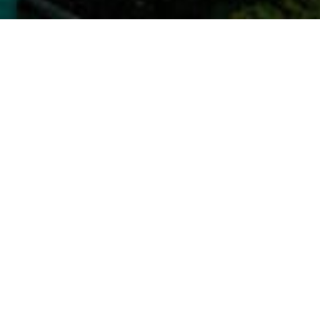
Settlement Agency, LLC
ickory Road
Glen Allen, VA 23059
dtitlesettlement.com
ndtitlesettlement.com