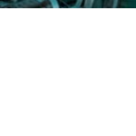
Shirley S. Shaw
Homeland Title 
Address:
5344 Twin H
Phone:
(804) 935-0043
Fax:
(804) 935-0483
Email:
sshaw@homelan
Website:
www.homela