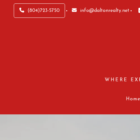
(804)723-5750
info@daltonrealty.net
WHERE EX
Hom