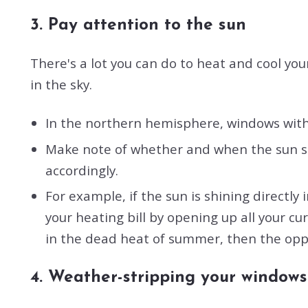
3. Pay attention to the sun
There's a lot you can do to heat and cool yo
in the sky.
In the northern hemisphere, windows with 
Make note of whether and when the sun shi
accordingly.
For example, if the sun is shining directl
your heating bill by opening up all your cur
in the dead heat of summer, then the oppo
4. Weather-stripping your windows