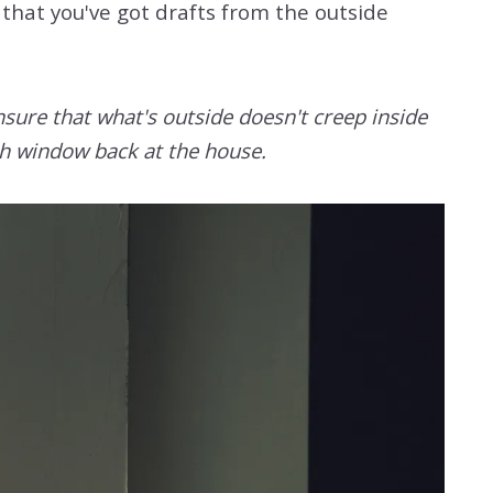
that you've got drafts from the outside
nsure that what's outside doesn't creep inside
ach window back at the house.