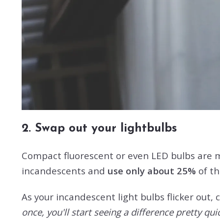
2. Swap out your lightbulbs
Compact fluorescent or even LED bulbs are m
incandescents and
use only about 25%
of th
As your incandescent light bulbs flicker out,
once, you'll start seeing a difference pretty quick