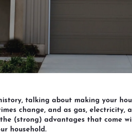
 history, talking about making your ho
times change, and as gas, electricity,
he (strong) advantages that come wi
ur household.