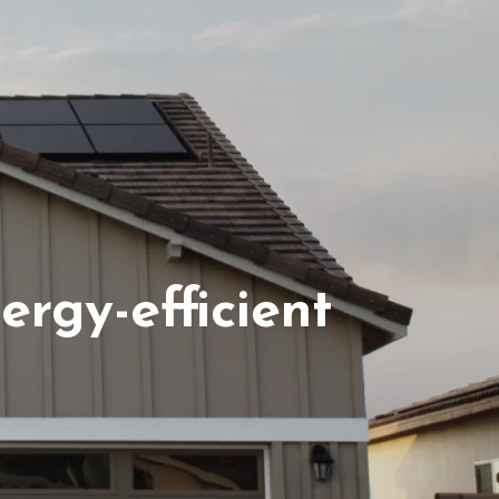
ferrals
rgy-efficient