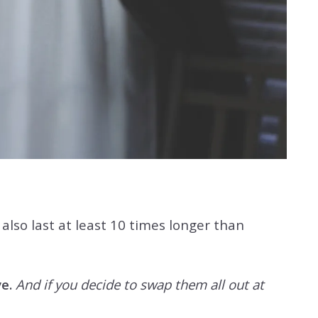
lso last at least 10 times longer than
e.
And if you decide to swap them all out at