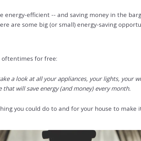
energy-efficient -- and saving money in the barga
ere are some big (or small) energy-saving opportun
 oftentimes for free:
take a look at all your appliances, your lights, your
that will save energy (and money) every month.
hing you could do to and for your house to make 