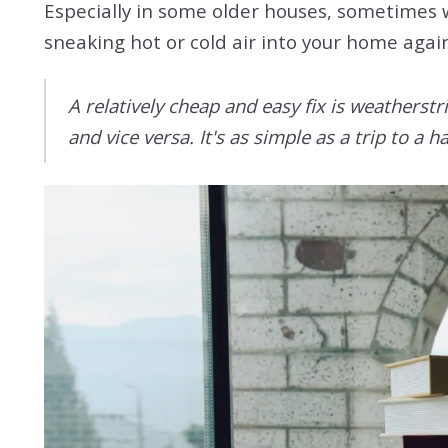
Especially in some older houses, sometimes w
sneaking hot or cold air into your home agai
A relatively cheap and easy fix is weatherst
and vice versa. It's as simple as a trip to 