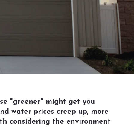
use "greener" might get you
 and water prices creep up, more
th considering the environment