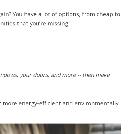
in? You have a lot of options, from cheap to
ities that you're missing.
 windows, your doors, and more -- then make
it more energy-efficient and environmentally