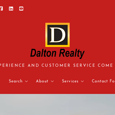
PERIENCE AND CUSTOMER SERVICE COME
e
Search
About
Services
Contact Fo
Central Virginia
About us
Approved Vendors
Contact 
Hampton Roads
Meet our team
Mortgage Calculator & 
Relocati