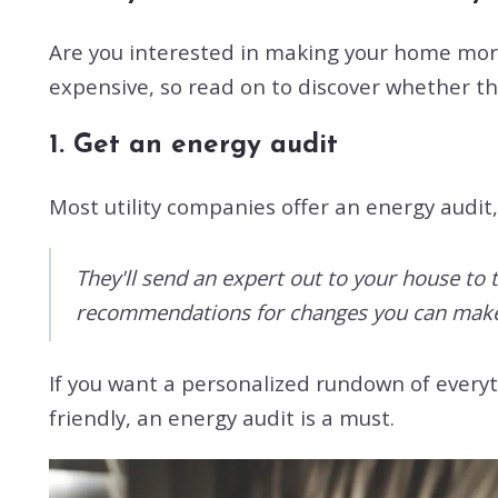
Are you interested in making your home more 
expensive, so read on to discover whether th
1. Get an energy audit
Most utility companies offer an energy audit,
They'll send an expert out to your house to 
recommendations for changes you can make 
If you want a personalized rundown of everyt
friendly, an energy audit is a must.