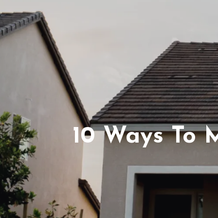
10 Ways To M