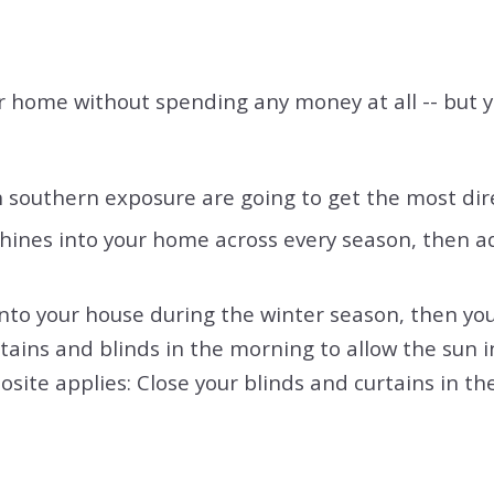
ur home without spending any money at all -- but y
southern exposure are going to get the most direc
nes into your home across every season, then adj
y into your house during the winter season, then 
tains and blinds in the morning to allow the sun in
site applies: Close your blinds and curtains in th