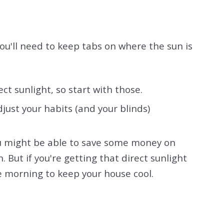
ou'll need to keep tabs on where the sun is
t sunlight, so start with those.
ust your habits (and your blinds)
you might be able to save some money on
. But if you're getting that direct sunlight
e morning to keep your house cool.