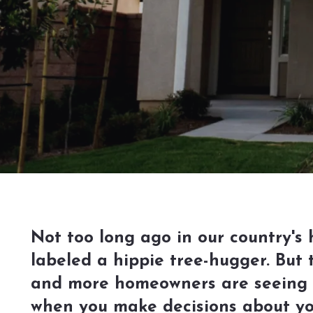
Not too long ago in our country's
labeled a hippie tree-hugger. But 
and more homeowners are seeing t
when you make decisions about yo