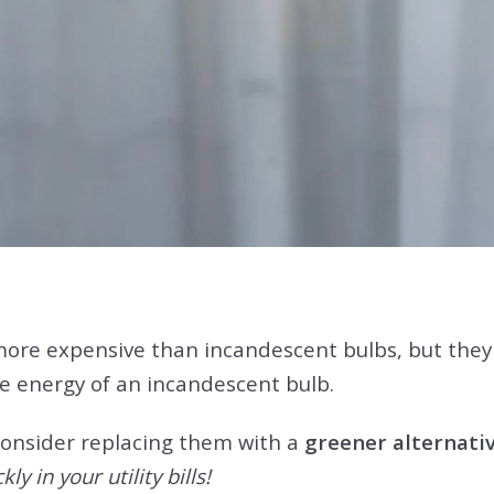
ore expensive than incandescent bulbs, but they a
e energy of an incandescent bulb.
 consider replacing them with a
greener alternativ
ly in your utility bills!