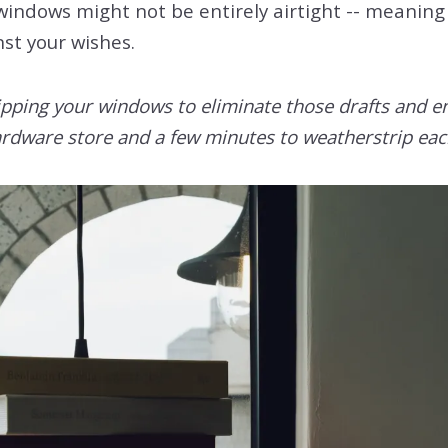
indows might not be entirely airtight -- meaning 
nst your wishes.
ripping your windows to eliminate those drafts and e
a hardware store and a few minutes to weatherstrip e