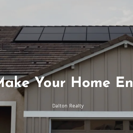
Virginia Beach
Testimonials
Schools-County-Links
Agent Re
ake Your Home Ene
Dalton Realty