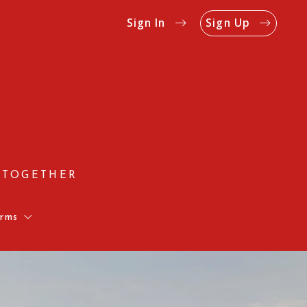
Sign In
Sign Up
 TOGETHER
rms
Us
Rates
on Form