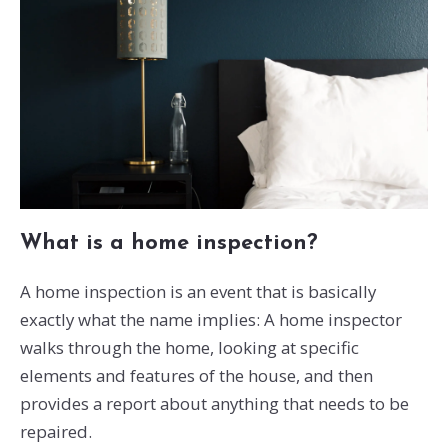
What is a home inspection?
A home inspection is an event that is basically
exactly what the name implies: A home inspector
walks through the home, looking at specific
elements and features of the house, and then
provides a report about anything that needs to be
repaired.