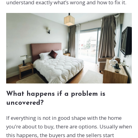
understand exactly what’s wrong and how to fix it.
What happens if a problem is
uncovered?
If everything is not in good shape with the home
you’re about to buy, there are options. Usually when
this happens, the buyers and the sellers start