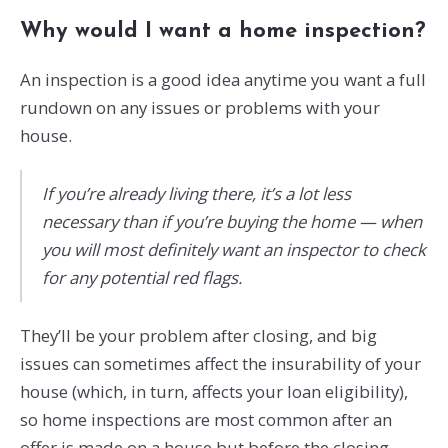
Why would I want a home inspection?
An inspection is a good idea anytime you want a full
rundown on any issues or problems with your
house.
If you’re already living there, it’s a lot less
necessary than if you’re buying the home — when
you will most definitely want an inspector to check
for any potential red flags.
They’ll be your problem after closing, and big
issues can sometimes affect the insurability of your
house (which, in turn, affects your loan eligibility),
so home inspections are most common after an
offer is made on a house but before the closing