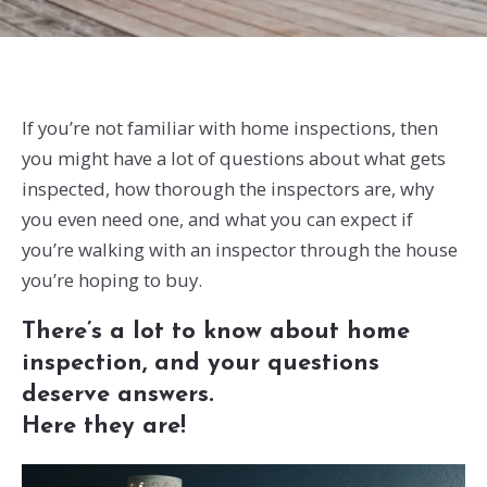
If you’re not familiar with home inspections, then
you might have a lot of questions about what gets
inspected, how thorough the inspectors are, why
you even need one, and what you can expect if
you’re walking with an inspector through the house
you’re hoping to buy.
There’s a lot to know about home
inspection, and your questions
deserve answers.
Here they are!