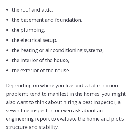
the roof and attic,
the basement and foundation,
the plumbing,
the electrical setup,
the heating or air conditioning systems,
the interior of the house,
the exterior of the house.
Depending on where you live and what common
problems tend to manifest in the homes, you might
also want to think about hiring a pest inspector, a
sewer line inspector, or even ask about an
engineering report to evaluate the home and plot’s
structure and stability.