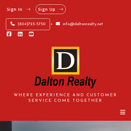
Sign In
Sign Up
(804)723-5750
info@daltonrealty.net
WHERE EXPERIENCE AND CUSTOMER
SERVICE COME TOGETHER