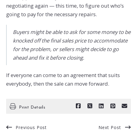
negotiating again — this time, to figure out who’s
going to pay for the necessary repairs.
Buyers might be able to ask for some money to be
knocked off the final sales price to accommodate
for the problem, or sellers might decide to go
ahead and fix it before closing.
If everyone can come to an agreement that suits
everybody, then the sale can move forward.
Print Details
Previous Post
Next Post