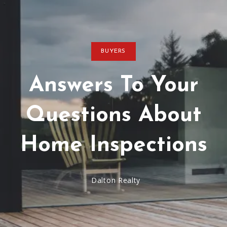
BUYERS
Answers To Your
Questions About
Home Inspections
Dalton Realty