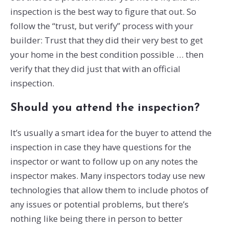
inspection is the best way to figure that out. So
follow the “trust, but verify” process with your
builder: Trust that they did their very best to get
your home in the best condition possible … then
verify that they did just that with an official
inspection.
Should you attend the inspection?
It’s usually a smart idea for the buyer to attend the
inspection in case they have questions for the
inspector or want to follow up on any notes the
inspector makes. Many inspectors today use new
technologies that allow them to include photos of
any issues or potential problems, but there’s
nothing like being there in person to better