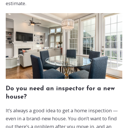
estimate.
Do you need an inspector for a new
house?
It’s always a good idea to get a home inspection —
even in a brand-new house. You don’t want to find
out there’s a problem after you move in, and an