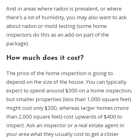
And in areas where radon is prevalent, or where
there’s a lot of humidity, you may also want to ask
about radon or mold testing (some home
inspectors do this as an add-on part of the
package).
How much does it cost?
The price of the home inspection is going to
depend on the size of the house. You can typically
expect to spend around $300 on a home inspection,
but smaller properties (less than 1,000 square feet)
might cost only $200, whereas larger homes (more
than 2,000 square feet) cost upwards of $400 to
inspect. Ask an inspector or a real estate agent in
your area what they usually cost to get a closer