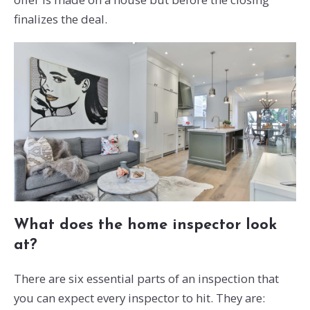
finalizes the deal.
What does the home inspector look
at?
There are six essential parts of an inspection that
you can expect every inspector to hit. They are: