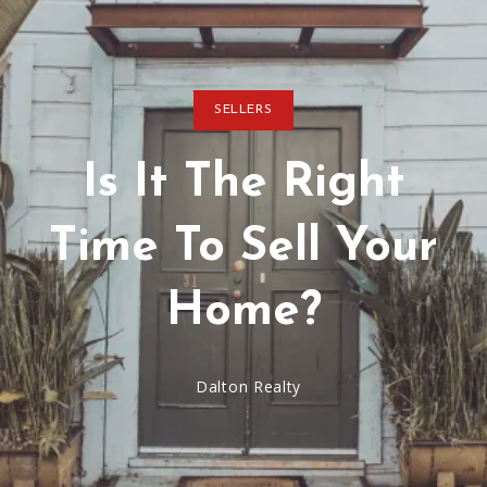
SELLERS
Is It The Right
Time To Sell Your
Home?
Dalton Realty