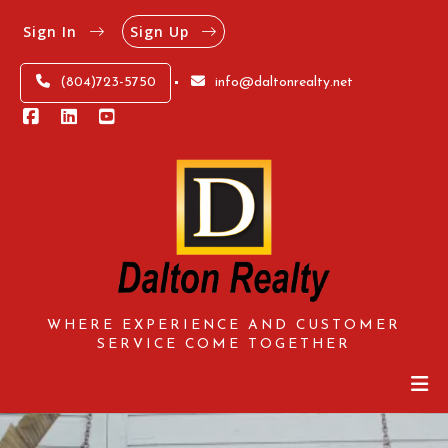
Sign In
Sign Up
(804)723-5750
info@daltonrealty.net
WHERE EXPERIENCE AND CUSTOMER
SERVICE COME TOGETHER