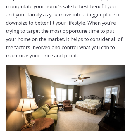
manipulate your home’s sale to best benefit you
and your family as you move into a bigger place or
downsize to better fit your lifestyle. When you’re
trying to target the most opportune time to put
your home on the market, it helps to consider all of
the factors involved and control what you can to
maximize your price and profit.