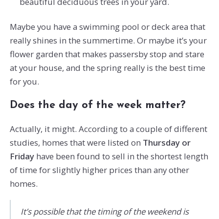
beautiful deciduous trees in your yard.
Maybe you have a swimming pool or deck area that
really shines in the summertime. Or maybe it’s your
flower garden that makes passersby stop and stare
at your house, and the spring really is the best time
for you.
Does the day of the week matter?
Actually, it might. According to a couple of different
studies, homes that were listed on
Thursday or
Friday
have been found to sell in the shortest length
of time for slightly higher prices than any other
homes.
It’s possible that the timing of the weekend is