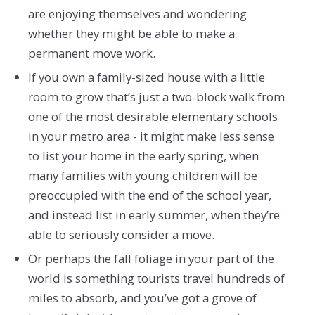
are enjoying themselves and wondering
whether they might be able to make a
permanent move work.
If you own a family-sized house with a little
room to grow that’s just a two-block walk from
one of the most desirable elementary schools
in your metro area - it might make less sense
to list your home in the early spring, when
many families with young children will be
preoccupied with the end of the school year,
and instead list in early summer, when they’re
able to seriously consider a move.
Or perhaps the fall foliage in your part of the
world is something tourists travel hundreds of
miles to absorb, and you’ve got a grove of