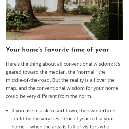
Your home’s favorite time of year
Here’s the thing about all conventional wisdom: It’s
geared toward the median, the “normal,” the
middle-of-the-road. But the reality is all over the
map, and the conventional wisdom for your home
could be very different from the norm.
If you live in a ski resort town, then wintertime
could be the very best time of year to list your
home -- when the area is full of visitors who