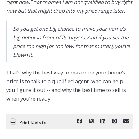
right now,” not “homes I am not qualified to buy right
now but that might drop into my price range later.
So you get one big chance to make your home’s
big debut in front of its buyers. And if you set the
price too high (or too low, for that matter), you’ve
blown it.
That’s why the best way to maximize your home’s
price is to talk to a qualified agent, who can help
you figure it out -- and why the best time to sell is
when you’re ready.
Print Details