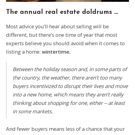
The annual real estate doldrums …
Most advice you’ll hear about selling will be
different, but there’s one time of year that most
experts believe you should avoid when it comes to
listing a home:
wintertime.
Between the holiday season and, in some parts of
the country, the weather, there aren’t too many
buyers incentivized to disrupt their lives and move
into a new home, which means they aren’t really
thinking about shopping for one, either -- at least
in some markets.
And fewer buyers means less of a chance that your