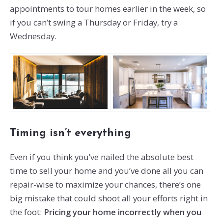
appointments to tour homes earlier in the week, so
if you can’t swing a Thursday or Friday, try a
Wednesday.
Timing isn’t everything
Even if you think you’ve nailed the absolute best
time to sell your home and you’ve done all you can
repair-wise to maximize your chances, there’s one
big mistake that could shoot all your efforts right in
the foot:
Pricing your home incorrectly when you