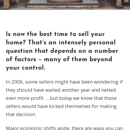
Is now the best time to sell your
home? That’s an intensely personal
question that depends on a number
of factors -- many of them beyond
your control.
In 2006, some sellers might have been wondering if
they should have waited another year and netted
even more profit … but today we know that those
sellers would have kicked themselves for making
that decision.
Major economic shifts aside, there are ways you can