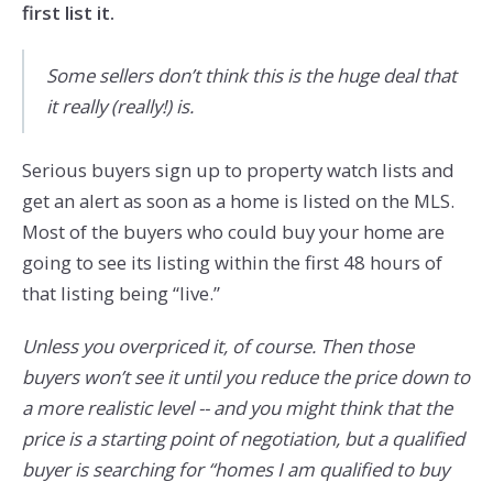
first list it.
Some sellers don’t think this is the huge deal that
it really (really!) is.
Serious buyers sign up to property watch lists and
get an alert as soon as a home is listed on the MLS.
Most of the buyers who could buy your home are
going to see its listing within the first 48 hours of
that listing being “live.”
Unless you overpriced it, of course. Then those
buyers won’t see it until you reduce the price down to
a more realistic level -- and you might think that the
price is a starting point of negotiation, but a qualified
buyer is searching for “homes I am qualified to buy