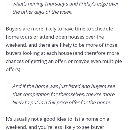
what’s honing Thursday’s and Friday’s edge over
the other days of the week.
Buyers are more likely to have time to schedule
home tours or attend open houses over the
weekend, and there are likely to be more of those
buyers looking at each house (and therefore more
chances of getting an offer, or maybe even multiple
offers).
And if the home was just listed and buyers see
that competition for themselves, they’re more
likely to put in a full-price offer for the home.
It’s usually not a good idea to list a home on a
weekend, and you’re less likely to see buyer