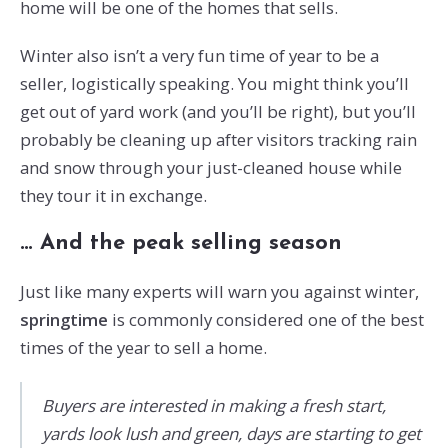
home will be one of the homes that sells.
Winter also isn’t a very fun time of year to be a
seller, logistically speaking. You might think you’ll
get out of yard work (and you’ll be right), but you’ll
probably be cleaning up after visitors tracking rain
and snow through your just-cleaned house while
they tour it in exchange.
… And the peak selling season
Just like many experts will warn you against winter,
springtime
is commonly considered one of the best
times of the year to sell a home.
Buyers are interested in making a fresh start,
yards look lush and green, days are starting to get