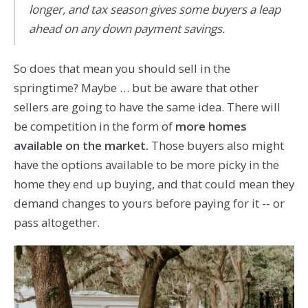
longer, and tax season gives some buyers a leap
ahead on any down payment savings.
So does that mean you should sell in the
springtime? Maybe … but be aware that other
sellers are going to have the same idea. There will
be competition in the form of
more homes
available on the market.
Those buyers also might
have the options available to be more picky in the
home they end up buying, and that could mean they
demand changes to yours before paying for it -- or
pass altogether.