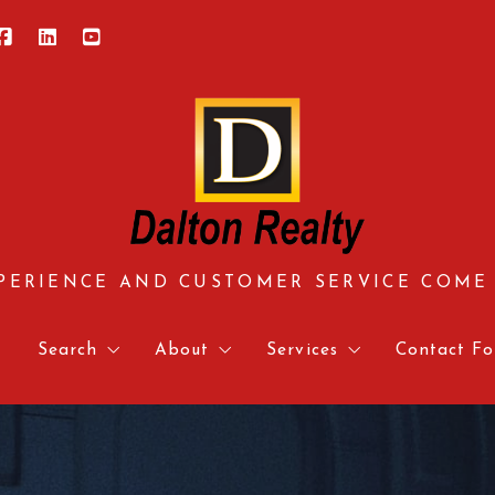
PERIENCE AND CUSTOMER SERVICE COME
e
Search
About
Services
Contact Fo
Central Virginia
About us
Approved Vendors
Contact 
Hampton Roads
Meet our team
Mortgage Calculator & 
Relocati