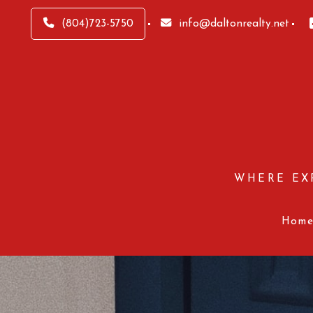
(804)723-5750
info@daltonrealty.net
WHERE EX
Hom