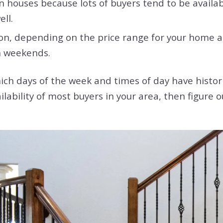
 houses because lots of buyers tend to be availab
ell.
on, depending on the price range for your home an
on weekends.
ich days of the week and times of day have histor
ilability of most buyers in your area, then figure