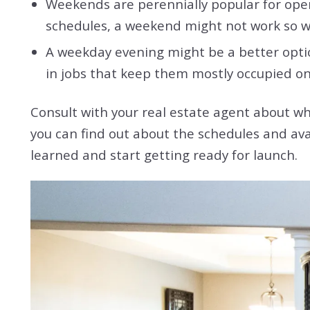
Weekends are perennially popular for open
schedules, a weekend might not work so w
A weekday evening might be a better opti
in jobs that keep them mostly occupied 
Consult with your real estate agent about wh
you can find out about the schedules and ava
learned and start getting ready for launch.