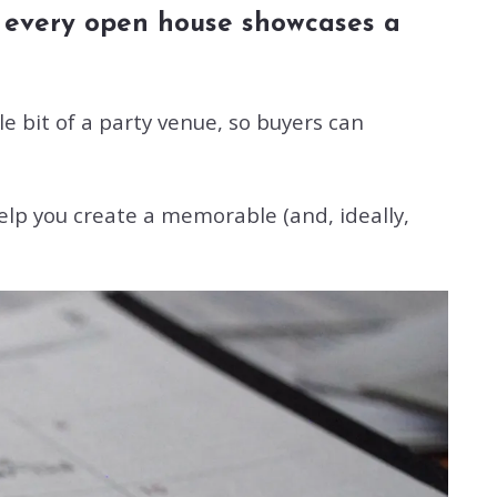
ot every open house showcases a
e bit of a party venue, so buyers can
elp you create a memorable (and, ideally,