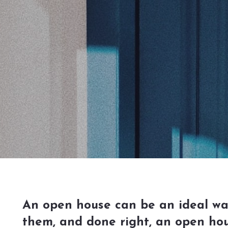
An open house can be an ideal way 
them, and done right, an open hou