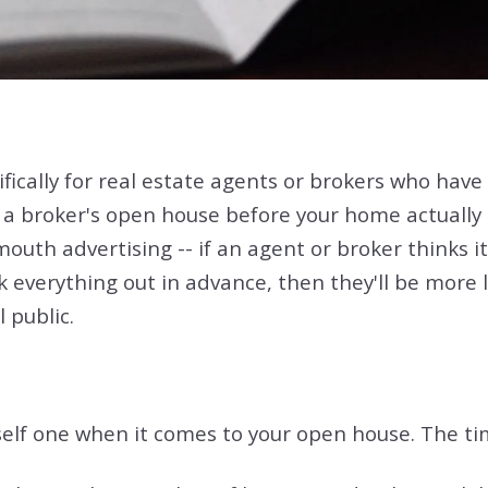
ically for real estate agents or brokers who have b
 a broker's open house before your home actually
th advertising -- if an agent or broker thinks it m
verything out in advance, then they'll be more like
 public.
lf one when it comes to your open house. The timi