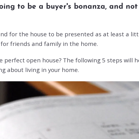
 going to be a buyer's bonanza, and n
d for the house to be presented as at least a littl
for friends and family in the home.
e perfect open house? The following 5 steps will h
ng about living in your home.