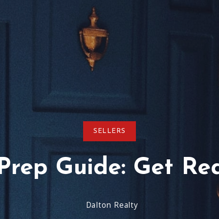
Virginia Beach
Testimonials
Schools-County-Links
Agent Re
SELLERS
rep Guide: Get Rea
Dalton Realty