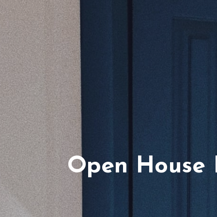
Open House P