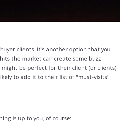
uyer clients. It's another option that you
 hits the market can create some buzz
ight be perfect for their client (or clients)
ly to add it to their list of "must-visits"
ng is up to you, of course: