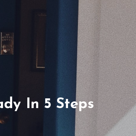
ferrals
dy In 5 Steps