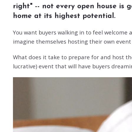
right" -- not every open house is
home at its highest potential.
You want buyers walking in to feel welcome an
imagine themselves hosting their own event 
What does it take to prepare for and host th
lucrative) event that will have buyers dreami