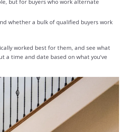
le, but for buyers who work alternate
d whether a bulk of qualified buyers work
ically worked best for them, and see what
 out a time and date based on what you've