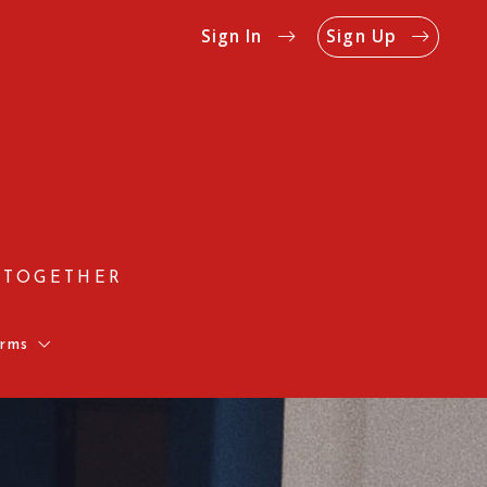
Sign In
Sign Up
 TOGETHER
rms
Us
Rates
on Form