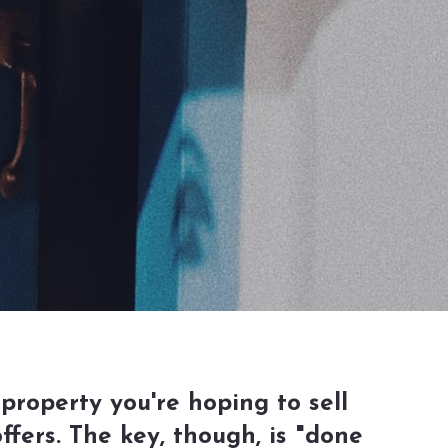
property you're hoping to sell
fers. The key, though, is "done