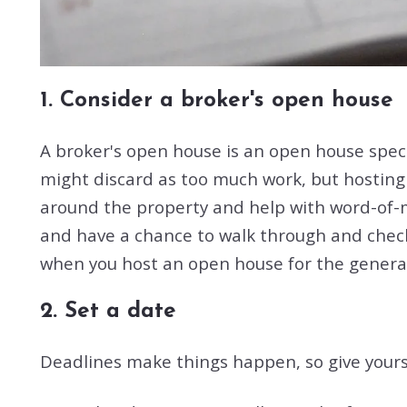
1. Consider a broker's open house
A broker's open house is an open house specif
might discard as too much work, but hosting
around the property and help with word-of-mou
and have a chance to walk through and check e
when you host an open house for the general
2. Set a date
Deadlines make things happen, so give yourse