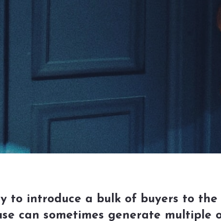
to introduce a bulk of buyers to the 
se can sometimes generate multiple of