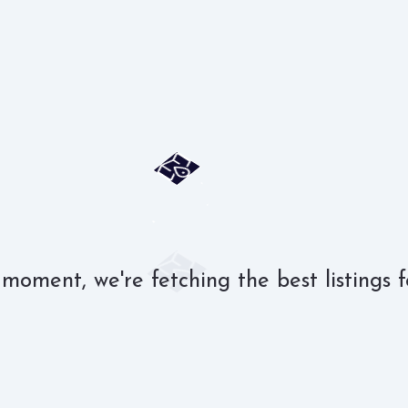
 moment, we're fetching the best listings f