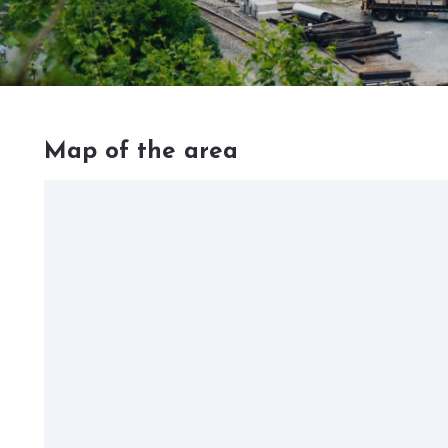
Map of the area