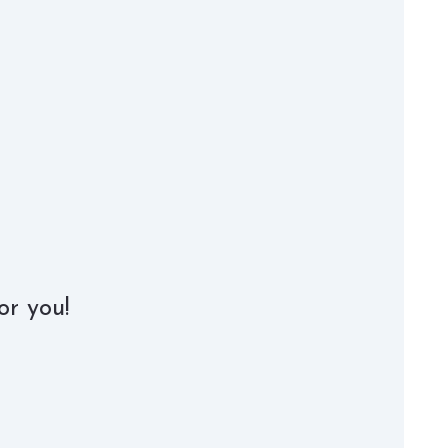
or you!