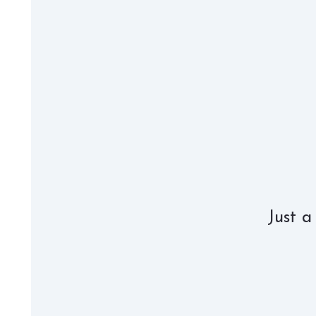
Just a