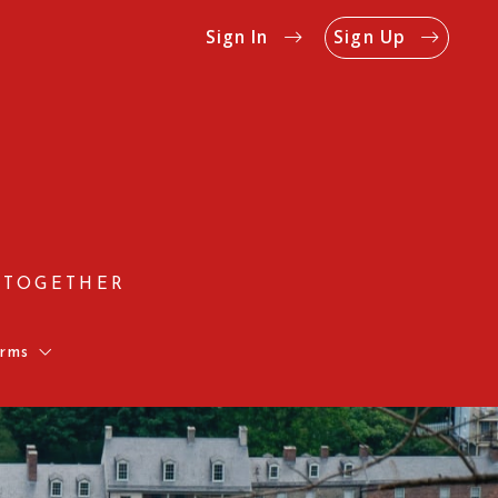
Sign In
Sign Up
 TOGETHER
rms
Us
Rates
on Form