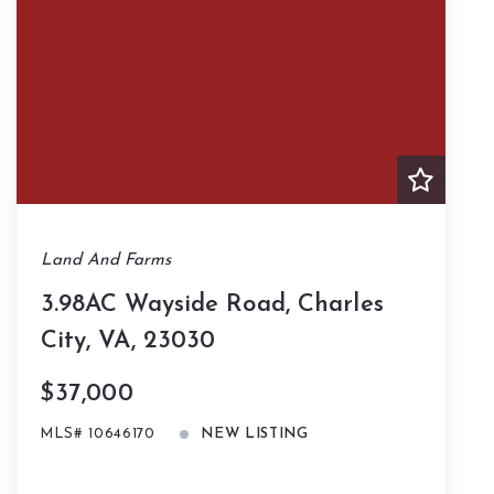
Land And Farms
3.98AC Wayside Road, Charles
City, VA, 23030
$37,000
MLS# 10646170
NEW LISTING