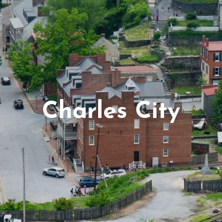
Virginia Beach
Testimonials
Schools-County-Links
Agent Re
Charles City