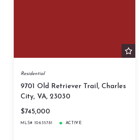
Residential
9701 Old Retriever Trail, Charles
City, VA, 23030
$745,000
MLS# 10635781
ACTIVE