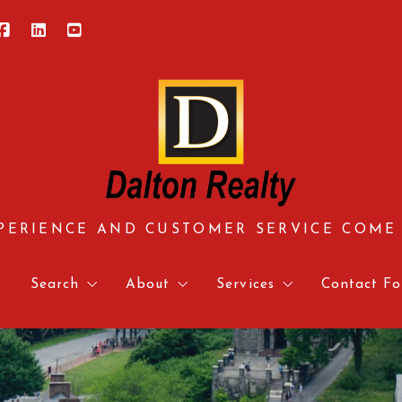
PERIENCE AND CUSTOMER SERVICE COME
e
Search
About
Services
Contact Fo
Central Virginia
About us
Approved Vendors
Contact 
Hampton Roads
Meet our team
Mortgage Calculator & 
Relocati