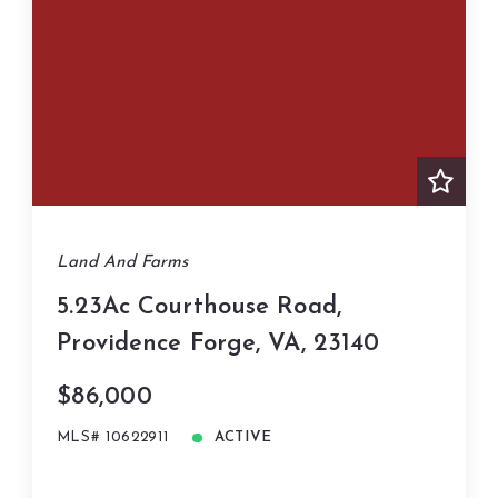
Land And Farms
5.23Ac Courthouse Road,
Providence Forge, VA, 23140
$86,000
MLS# 10622911
ACTIVE