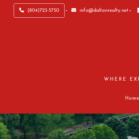
(804)723-5750
info@daltonrealty.net
WHERE EX
Hom