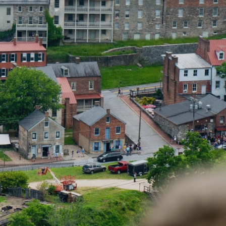
ferrals